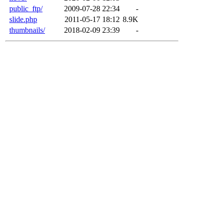
public_ftp/
2009-07-28 22:34
-
slide.php
2011-05-17 18:12
8.9K
thumbnails/
2018-02-09 23:39
-