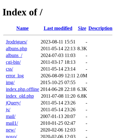
Index of /
Name
Last modified
Size
Description
Jrodrigues/
2023-08-11 15:51
-
albuns.php
2011-05-14 22:13
8.3K
albuns_/
2024-07-03 11:03
-
cgi-bin/
2011-03-17 18:13
-
css/
2011-05-14 23:14
-
error_log
2026-08-09 12:11
2.0M
img/
2015-10-25 07:55
-
index.php.offline
2014-06-28 22:18
6.3K
index_old.php
2011-07-08 11:20
6.8K
jQuery/
2011-05-14 23:26
-
js/
2011-05-14 23:26
-
mail/
2007-01-13 20:07
-
mail1/
2010-01-25 02:47
-
new/
2020-02-06 12:03
-
novo/
2020-02-06 12:03
-