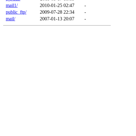
mail1/
2010-01-25 02:47
-
public_ftp/
2009-07-28 22:34
-
mail/
2007-01-13 20:07
-