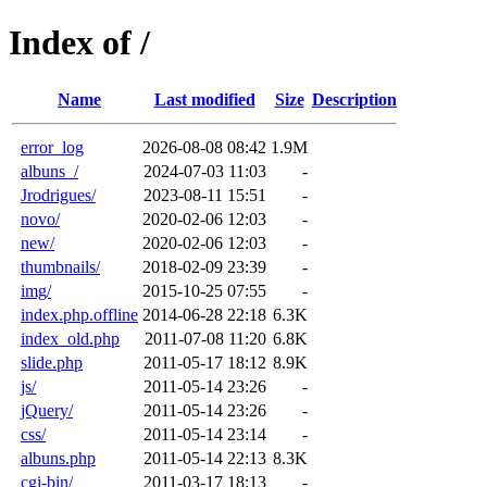
Index of /
Name
Last modified
Size
Description
error_log
2026-08-08 08:42
1.9M
albuns_/
2024-07-03 11:03
-
Jrodrigues/
2023-08-11 15:51
-
novo/
2020-02-06 12:03
-
new/
2020-02-06 12:03
-
thumbnails/
2018-02-09 23:39
-
img/
2015-10-25 07:55
-
index.php.offline
2014-06-28 22:18
6.3K
index_old.php
2011-07-08 11:20
6.8K
slide.php
2011-05-17 18:12
8.9K
js/
2011-05-14 23:26
-
jQuery/
2011-05-14 23:26
-
css/
2011-05-14 23:14
-
albuns.php
2011-05-14 22:13
8.3K
cgi-bin/
2011-03-17 18:13
-