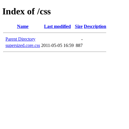
Index of /css
Name
Last modified
Size
Description
Parent Directory
-
supersized.core.css
2011-05-05 16:59
887