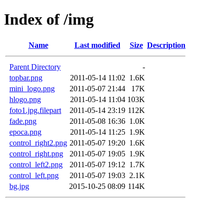
Index of /img
Name
Last modified
Size
Description
Parent Directory
-
topbar.png
2011-05-14 11:02
1.6K
mini_logo.png
2011-05-07 21:44
17K
hlogo.png
2011-05-14 11:04
103K
foto1.jpg.filepart
2011-05-14 23:19
112K
fade.png
2011-05-08 16:36
1.0K
epoca.png
2011-05-14 11:25
1.9K
control_right2.png
2011-05-07 19:20
1.6K
control_right.png
2011-05-07 19:05
1.9K
control_left2.png
2011-05-07 19:12
1.7K
control_left.png
2011-05-07 19:03
2.1K
bg.jpg
2015-10-25 08:09
114K