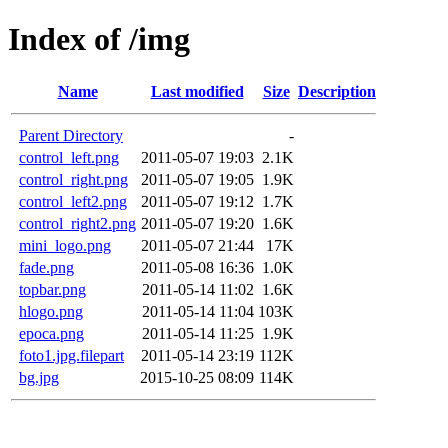
Index of /img
Name
Last modified
Size
Description
Parent Directory
-
control_left.png
2011-05-07 19:03
2.1K
control_right.png
2011-05-07 19:05
1.9K
control_left2.png
2011-05-07 19:12
1.7K
control_right2.png
2011-05-07 19:20
1.6K
mini_logo.png
2011-05-07 21:44
17K
fade.png
2011-05-08 16:36
1.0K
topbar.png
2011-05-14 11:02
1.6K
hlogo.png
2011-05-14 11:04
103K
epoca.png
2011-05-14 11:25
1.9K
foto1.jpg.filepart
2011-05-14 23:19
112K
bg.jpg
2015-10-25 08:09
114K