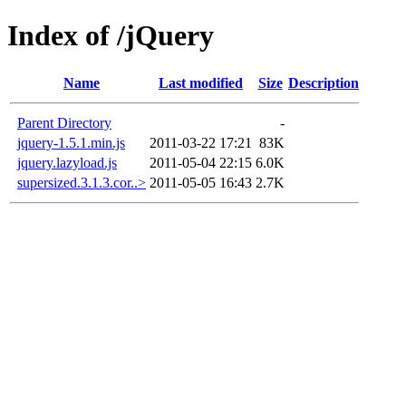
Index of /jQuery
Name
Last modified
Size
Description
Parent Directory
-
jquery-1.5.1.min.js
2011-03-22 17:21
83K
jquery.lazyload.js
2011-05-04 22:15
6.0K
supersized.3.1.3.cor..>
2011-05-05 16:43
2.7K