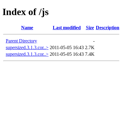
Index of /js
Name
Last modified
Size
Description
Parent Directory
-
supersized.3.1.3.cor..>
2011-05-05 16:43
2.7K
supersized.3.1.3.cor..>
2011-05-05 16:43
7.4K